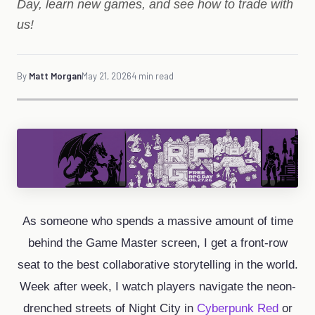
Day, learn new games, and see how to trade with
us!
By
Matt Morgan
May 21, 2026
4 min read
As someone who spends a massive amount of time
behind the Game Master screen, I get a front-row
seat to the best collaborative storytelling in the world.
Week after week, I watch players navigate the neon-
drenched streets of Night City in
Cyberpunk Red
or