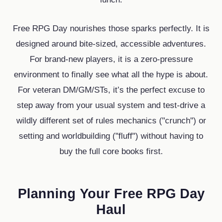
Free RPG Day nourishes those sparks perfectly. It is
designed around bite-sized, accessible adventures.
For brand-new players, it is a zero-pressure
environment to finally see what all the hype is about.
For veteran DM/GM/STs, it’s the perfect excuse to
step away from your usual system and test-drive a
wildly different set of rules mechanics ("crunch") or
setting and worldbuilding ("fluff") without having to
buy the full core books first.
Planning Your Free RPG Day
Haul