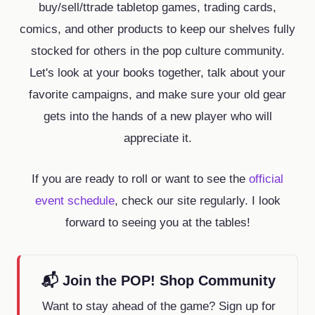
buy/sell/ttrade tabletop games, trading cards,
comics, and other products to keep our shelves fully
stocked for others in the pop culture community.
Let's look at your books together, talk about your
favorite campaigns, and make sure your old gear
gets into the hands of a new player who will
appreciate it.
If you are ready to roll or want to see the
official
event schedule
, check our site regularly. I look
forward to seeing you at the tables!
📬 Join the POP! Shop Community
Want to stay ahead of the game? Sign up for