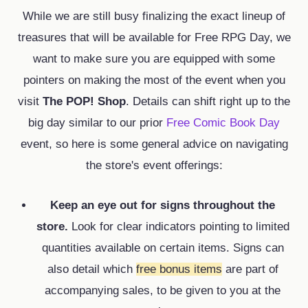
While we are still busy finalizing the exact lineup of
treasures that will be available for Free RPG Day,
we
want to make sure you are equipped with some
pointers on making the most of the event when you
visit
The POP! Shop
.
Details can shift right up to the
big day similar to our prior
Free Comic Book Day
event,
so here is some general advice on navigating
the store's event offerings:
Keep an eye out for signs throughout the
store.
Look for clear indicators pointing to
limited
quantities
available on certain items.
Signs can
also detail which
free
bonus items
are part of
accompanying sales,
to be given to you at the