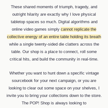
These shared moments of triumph, tragedy, and
outright hilarity are exactly why I love physical
tabletop spaces so much. Digital algorithms and
online video games simply
cannot replicate the
collective energy of an entire table holding its breath
while a single twenty-sided die clatters across the
table. Our shop is a place to connect, roll some
critical hits, and build the community in real-time.
Whether you want to hunt down a specific vintage
sourcebook for your next campaign, or you are
looking to clear out some space on your shelves, I
invite you to bring your collections down to the store.
The POP! Shop is always looking to