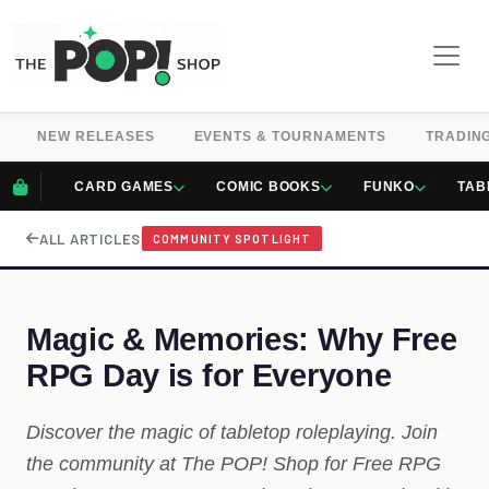
NEW RELEASES
EVENTS & TOURNAMENTS
TRADIN
CARD GAMES
COMIC BOOKS
FUNKO
TAB
ALL ARTICLES
COMMUNITY SPOTLIGHT
Magic & Memories: Why Free
RPG Day is for Everyone
Discover the magic of tabletop roleplaying. Join
the community at The POP! Shop for Free RPG