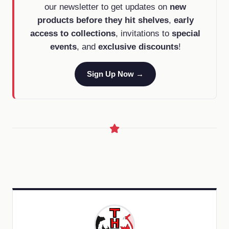
our newsletter to get updates on
new
products before they hit shelves
,
early
access to collections
, invitations to
special
events
, and
exclusive discounts
!
Sign Up Now →