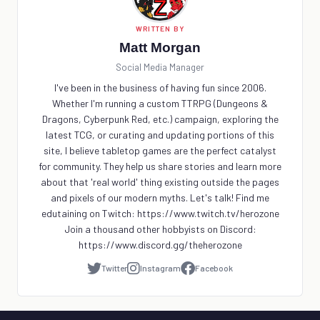
WRITTEN BY
Matt Morgan
Social Media Manager
I've been in the business of having fun since 2006.
Whether I'm running a custom TTRPG (Dungeons &
Dragons, Cyberpunk Red, etc.) campaign, exploring the
latest TCG, or curating and updating portions of this
site, I believe tabletop games are the perfect catalyst
for community. They help us share stories and learn more
about that 'real world' thing existing outside the pages
and pixels of our modern myths. Let's talk! Find me
edutaining on Twitch: https://www.twitch.tv/herozone
Join a thousand other hobbyists on Discord:
https://www.discord.gg/theherozone
Twitter
Instagram
Facebook