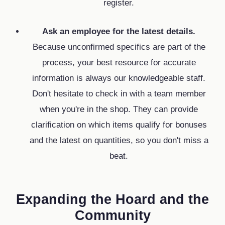
register.
Ask an employee for the latest details.
Because unconfirmed specifics are part of the
process,
your best resource for accurate
information is always our knowledgeable staff.
Don't hesitate to check in with a team member
when you're in the shop.
They can provide
clarification on which items qualify for bonuses
and the latest on quantities,
so you don't miss a
beat.
Expanding the Hoard and the
Community