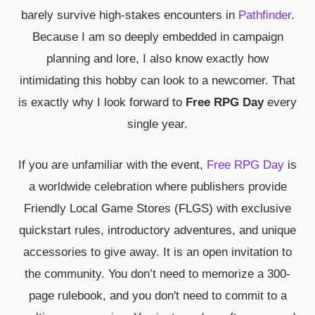
barely survive high-stakes encounters in
Pathfinder
.
Because I am so deeply embedded in campaign
planning and lore, I also know exactly how
intimidating this hobby can look to a newcomer. That
is exactly why I look forward to
Free RPG Day
every
single year.
If you are unfamiliar with the event,
Free RPG Day
is
a worldwide celebration where publishers provide
Friendly Local Game Stores (FLGS) with exclusive
quickstart rules, introductory adventures, and unique
accessories to give away. It is an open invitation to
the community. You don’t need to memorize a 300-
page rulebook, and you don't need to commit to a