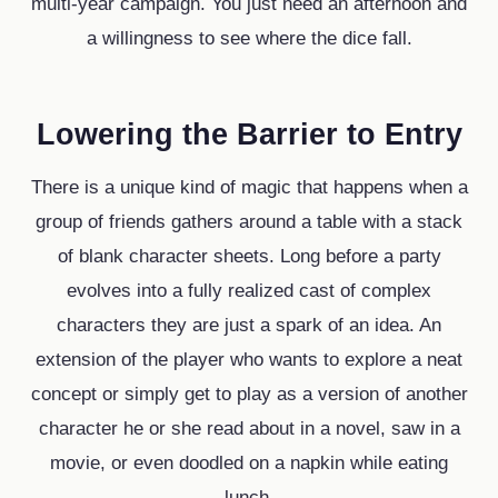
multi-year campaign. You just need an afternoon and
a willingness to see where the dice fall.
Lowering the Barrier to Entry
There is a unique kind of magic that happens when a
group of friends gathers around a table with a stack
of blank character sheets. Long before a party
evolves into a fully realized cast of complex
characters they are just a spark of an idea. An
extension of the player who wants to explore a neat
concept or simply get to play as a version of another
character he or she read about in a novel, saw in a
movie, or even doodled on a napkin while eating
lunch.