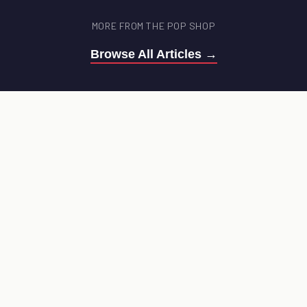
MORE FROM THE POP SHOP
Browse All Articles →