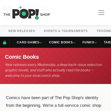
NEW RELEASES
EVENTS & TOURNAMENTS
TRADIN
CARD GAMES
COMIC BOOKS
FUNKO
TAB
Comic Books
New releases every Wednesday, a deep back-issue selection,
graphic novels, and staff who actually read the books —
welcome to your local comic shop.
Comics have been part of The Pop Shop's identity
from the beginning. We're a full-service comic shop