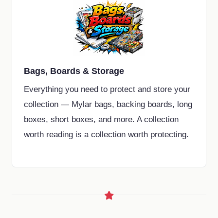
Bags, Boards & Storage
Everything you need to protect and store your
collection — Mylar bags, backing boards, long
boxes, short boxes, and more. A collection
worth reading is a collection worth protecting.