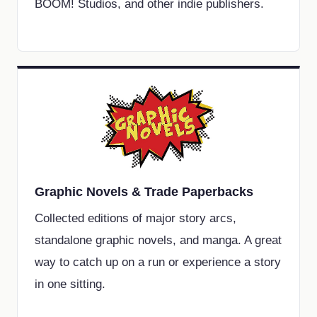
BOOM! Studios, and other indie publishers.
Graphic Novels & Trade Paperbacks
Collected editions of major story arcs,
standalone graphic novels, and manga. A great
way to catch up on a run or experience a story
in one sitting.