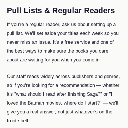
Pull Lists & Regular Readers
If you're a regular reader, ask us about setting up a
pull list. We'll set aside your titles each week so you
never miss an issue. It's a free service and one of
the best ways to make sure the books you care
about are waiting for you when you come in.
Our staff reads widely across publishers and genres,
so if you're looking for a recommendation — whether
it's "what should I read after finishing Saga?" or "I
loved the Batman movies, where do I start?" — we'll
give you a real answer, not just whatever's on the
front shelf.