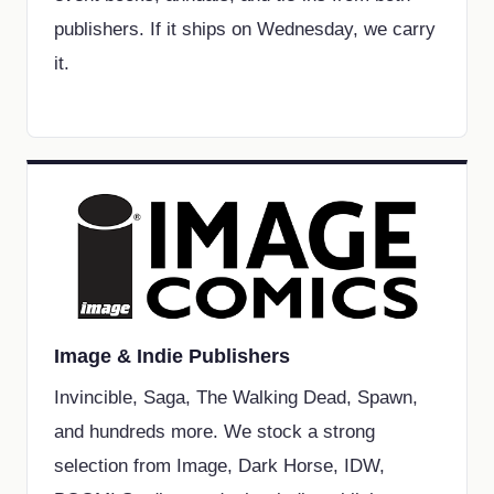
publishers. If it ships on Wednesday, we carry
it.
Image & Indie Publishers
Invincible, Saga, The Walking Dead, Spawn,
and hundreds more. We stock a strong
selection from Image, Dark Horse, IDW,