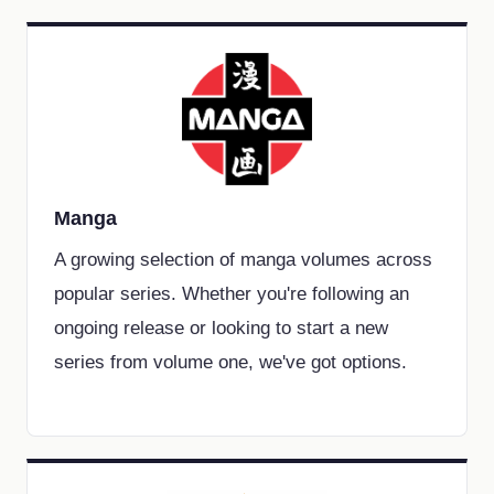
Manga
A growing selection of manga volumes across
popular series. Whether you're following an
ongoing release or looking to start a new
series from volume one, we've got options.