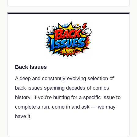
Back Issues
A deep and constantly evolving selection of
back issues spanning decades of comics
history. If you're hunting for a specific issue to
complete a run, come in and ask — we may
have it.