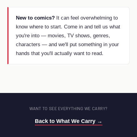
New to comics?
It can feel overwhelming to
know where to start. Come in and tell us what
you're into — movies, TV shows, genres,
characters — and we'll put something in your
hands that you'll actually want to read.
WANT TO SEE EVERYTHING WE CARRY?
Back to What We Carry →