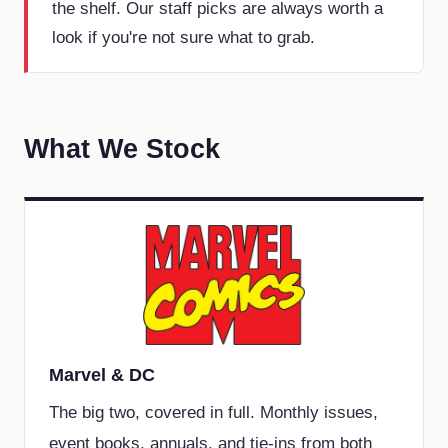
the shelf. Our staff picks are always worth a
look if you're not sure what to grab.
What We Stock
Marvel & DC
The big two, covered in full. Monthly issues,
event books, annuals, and tie-ins from both