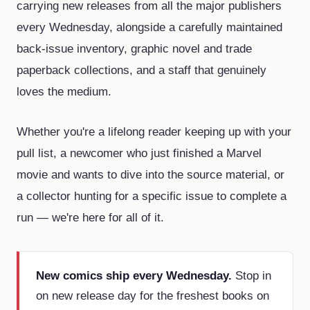
carrying new releases from all the major publishers
every Wednesday, alongside a carefully maintained
back-issue inventory, graphic novel and trade
paperback collections, and a staff that genuinely
loves the medium.
Whether you're a lifelong reader keeping up with your
pull list, a newcomer who just finished a Marvel
movie and wants to dive into the source material, or
a collector hunting for a specific issue to complete a
run — we're here for all of it.
New comics ship every Wednesday.
Stop in
on new release day for the freshest books on