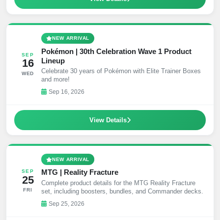
NEW ARRIVAL
Pokémon | 30th Celebration Wave 1 Product
SEP
Lineup
16
Celebrate 30 years of Pokémon with Elite Trainer Boxes
WED
and more!
Sep 16, 2026
View Details
NEW ARRIVAL
MTG | Reality Fracture
SEP
25
Complete product details for the MTG Reality Fracture
FRI
set, including boosters, bundles, and Commander decks.
Sep 25, 2026