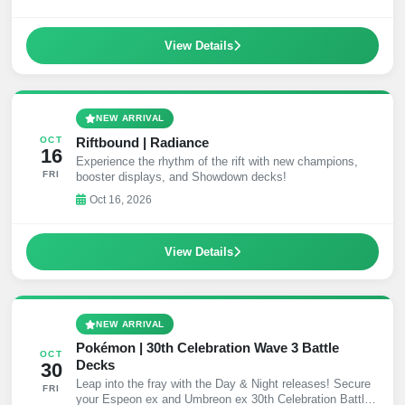
View Details
NEW ARRIVAL
Riftbound | Radiance
OCT
16
Experience the rhythm of the rift with new champions,
FRI
booster displays, and Showdown decks!
Oct 16, 2026
View Details
NEW ARRIVAL
Pokémon | 30th Celebration Wave 3 Battle
OCT
Decks
30
Leap into the fray with the Day & Night releases! Secure
FRI
your Espeon ex and Umbreon ex 30th Celebration Battle