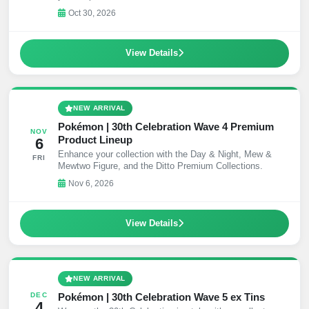
Decks.
Oct 30, 2026
View Details
NEW ARRIVAL
Pokémon | 30th Celebration Wave 4 Premium
NOV
Product Lineup
6
Enhance your collection with the Day & Night, Mew &
FRI
Mewtwo Figure, and the Ditto Premium Collections.
Nov 6, 2026
View Details
NEW ARRIVAL
Pokémon | 30th Celebration Wave 5 ex Tins
DEC
4