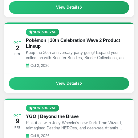
View Details
NEW ARRIVAL
Pokémon | 30th Celebration Wave 2 Product
OCT
Lineup
2
Keep the 30th anniversary party going! Expand your
FRI
collection with Booster Bundles, Binder Collections, and
collectible Mini Tins!
Oct 2, 2026
View Details
NEW ARRIVAL
YGO | Beyond the Brave
OCT
9
Risk it all with Joey Wheeler's new Dark Time Wizard,
FRI
reimagined Destiny HEROes, and deep-sea Atlantis
support.
Oct 9, 2026