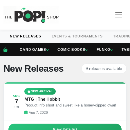
NEW RELEASES
EVENTS & TOURNAMENTS
TRADIN
CARD GAMES
COMIC BOOKS
FUNKO
TAB
New Releases
9 releases available
NEW ARRIVAL
AUG
MTG | The Hobbit
7
Product info short and sweet like a honey-dipped dwarf.
FRI
Aug 7, 2026
View Details