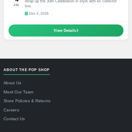
Wrap up the 30th Celebration in style with ex collector
FRI
tins.
Dec 4, 2026
View Details
ABOUT THE POP SHOP
About Us
Meet Our Team
Store Policies & Returns
Careers
Contact Us