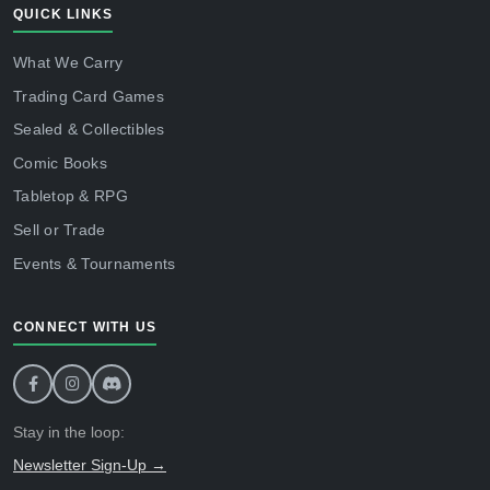
QUICK LINKS
What We Carry
Trading Card Games
Sealed & Collectibles
Comic Books
Tabletop & RPG
Sell or Trade
Events & Tournaments
CONNECT WITH US
Stay in the loop:
Newsletter Sign-Up →